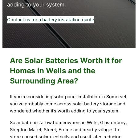
adding to your system.
Contact us for a battery installation quote
Are Solar Batteries Worth It for
Homes in Wells and the
Surrounding Area?
If you’re considering solar panel installation in Somerset,
you’ve probably come across solar battery storage and
wondered whether it’s worth adding to your system.
Solar batteries allow homeowners in Wells, Glastonbury,
Shepton Mallet, Street, Frome and nearby villages to
store unused solar electricity and use it later, reducing