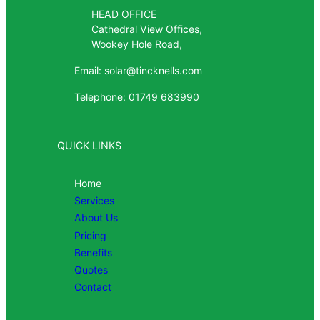
HEAD OFFICE
Cathedral View Offices,
Wookey Hole Road,
Email: solar@tincknells.com
Telephone: 01749 683990
QUICK LINKS
Home
Services
About Us
Pricing
Benefits
Quotes
Contact