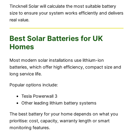
Tincknell Solar will calculate the most suitable battery
size to ensure your system works efficiently and delivers
real value.
Best Solar Batteries for UK
Homes
Most modern solar installations use lithium-ion
batteries, which offer high efficiency, compact size and
long service life.
Popular options include:
Tesla Powerwall 3
Other leading lithium battery systems
The best battery for your home depends on what you
prioritise: cost, capacity, warranty length or smart
monitoring features.