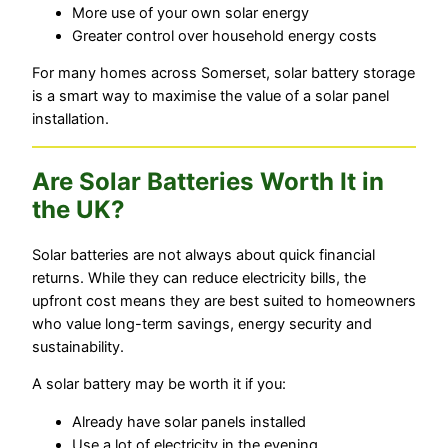
More use of your own solar energy
Greater control over household energy costs
For many homes across Somerset, solar battery storage
is a smart way to maximise the value of a solar panel
installation.
Are Solar Batteries Worth It in
the UK?
Solar batteries are not always about quick financial
returns. While they can reduce electricity bills, the
upfront cost means they are best suited to homeowners
who value long-term savings, energy security and
sustainability.
A solar battery may be worth it if you:
Already have solar panels installed
Use a lot of electricity in the evening