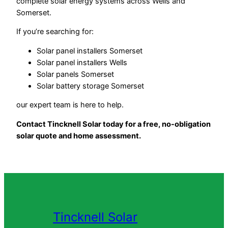
complete solar energy systems across Wells and
Somerset.
If you’re searching for:
Solar panel installers Somerset
Solar panel installers Wells
Solar panels Somerset
Solar battery storage Somerset
our expert team is here to help.
Contact Tincknell Solar today for a free, no-obligation
solar quote and home assessment.
Tincknell Solar