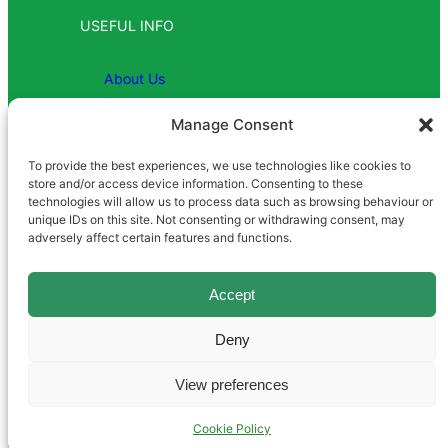
USEFUL INFO
About Us
Contact
Manage Consent
To provide the best experiences, we use technologies like cookies to
COMPANY
store and/or access device information. Consenting to these
technologies will allow us to process data such as browsing behaviour or
unique IDs on this site. Not consenting or withdrawing consent, may
Registered in England | Company
adversely affect certain features and functions.
Number 1081952 | VAT No: 869
8991 26
Accept
Deny
View preferences
Terms and Conditions
|
Privacy Policy
|
Cookie Policy