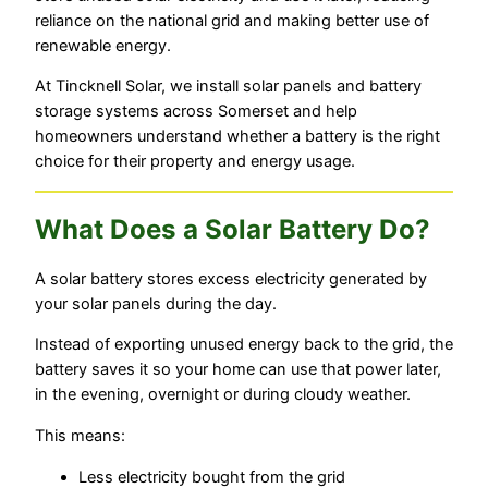
reliance on the national grid and making better use of
renewable energy.
At Tincknell Solar, we install solar panels and battery
storage systems across Somerset and help
homeowners understand whether a battery is the right
choice for their property and energy usage.
What Does a Solar Battery Do?
A solar battery stores excess electricity generated by
your solar panels during the day.
Instead of exporting unused energy back to the grid, the
battery saves it so your home can use that power later,
in the evening, overnight or during cloudy weather.
This means:
Less electricity bought from the grid