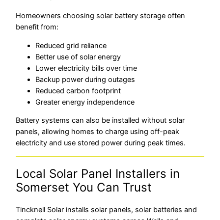
Homeowners choosing solar battery storage often
benefit from:
Reduced grid reliance
Better use of solar energy
Lower electricity bills over time
Backup power during outages
Reduced carbon footprint
Greater energy independence
Battery systems can also be installed without solar
panels, allowing homes to charge using off-peak
electricity and use stored power during peak times.
Local Solar Panel Installers in
Somerset You Can Trust
Tincknell Solar installs solar panels, solar batteries and