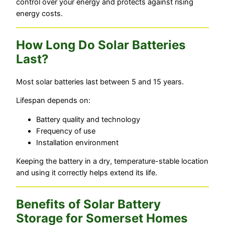
control over your energy and protects against rising
energy costs.
How Long Do Solar Batteries
Last?
Most solar batteries last between 5 and 15 years.
Lifespan depends on:
Battery quality and technology
Frequency of use
Installation environment
Keeping the battery in a dry, temperature-stable location
and using it correctly helps extend its life.
Benefits of Solar Battery
Storage for Somerset Homes