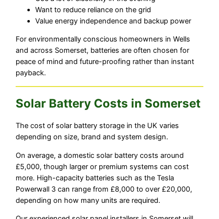
Want to reduce reliance on the grid
Value energy independence and backup power
For environmentally conscious homeowners in Wells
and across Somerset, batteries are often chosen for
peace of mind and future-proofing rather than instant
payback.
Solar Battery Costs in Somerset
The cost of solar battery storage in the UK varies
depending on size, brand and system design.
On average, a domestic solar battery costs around
£5,000, though larger or premium systems can cost
more. High-capacity batteries such as the Tesla
Powerwall 3 can range from £8,000 to over £20,000,
depending on how many units are required.
Our experienced solar panel installers in Somerset will