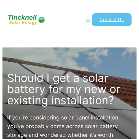
Contact Us
Should I get a solar
battery for my new or
existing installation?
If you’re considering solar panel installation,
you’ve probably come across solar battery
storage and wondered whether it’s worth