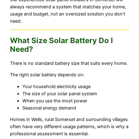
always recommend a system that matches your home,
usage and budget, not an oversized solution you don’t
need.
What Size Solar Battery Do I
Need?
There is no standard battery size that suits every home.
The right solar battery depends on:
Your household electricity usage
The size of your solar panel system
When you use the most power
Seasonal energy demand
Homes in Wells, rural Somerset and surrounding villages
often have very different usage patterns, which is why a
professional assessment is essential.