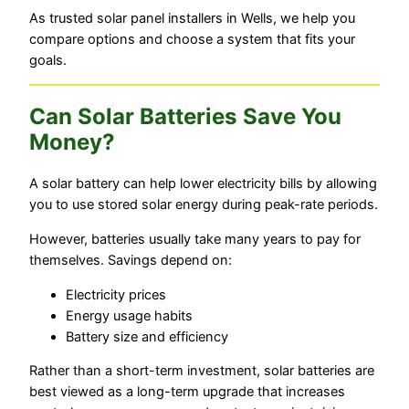
As trusted solar panel installers in Wells, we help you
compare options and choose a system that fits your
goals.
Can Solar Batteries Save You
Money?
A solar battery can help lower electricity bills by allowing
you to use stored solar energy during peak-rate periods.
However, batteries usually take many years to pay for
themselves. Savings depend on:
Electricity prices
Energy usage habits
Battery size and efficiency
Rather than a short-term investment, solar batteries are
best viewed as a long-term upgrade that increases