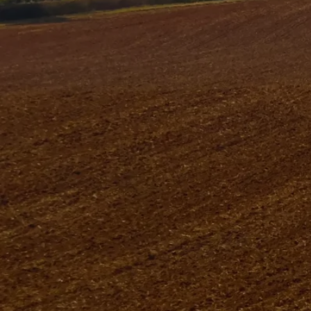
At Tincknell Solar, based in Wells, Somerset, we
help homes and businesses switch to clean,
renewable energy. Our family-run company started
in 1925 when Robert Tincknell served the local
farming community.
Over nearly a century, we have grown and
expanded into fuel, heating, and electrical services,
while keeping our family values at the heart of
everything we do.
Today, Phillip, Diana, and Robert Tincknell lead the
business, combining decades of experience with
modern innovation. Seeing the importance of
sustainable energy, we launched Tincknell Solar to
provide high-quality solar solutions.
As a RECC-accredited solar installation company
in Somerset, we ensure every project meets the
highest standards of quality, efficiency, and
reliability.
Our team guides you every step of the way,