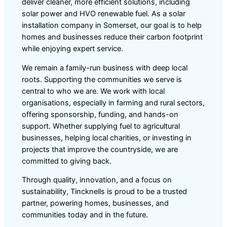
deliver cleaner, more efficient solutions, including
solar power and HVO renewable fuel. As a solar
installation company in Somerset, our goal is to help
homes and businesses reduce their carbon footprint
while enjoying expert service.
We remain a family-run business with deep local
roots. Supporting the communities we serve is
central to who we are. We work with local
organisations, especially in farming and rural sectors,
offering sponsorship, funding, and hands-on
support. Whether supplying fuel to agricultural
businesses, helping local charities, or investing in
projects that improve the countryside, we are
committed to giving back.
Through quality, innovation, and a focus on
sustainability, Tincknells is proud to be a trusted
partner, powering homes, businesses, and
communities today and in the future.