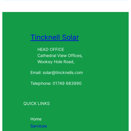
Tincknell Solar
HEAD OFFICE
Cathedral View Offices,
Wookey Hole Road,
Email: solar@tincknells.com
Telephone: 01749 683990
QUICK LINKS
Home
Services