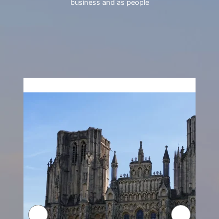
business and as people