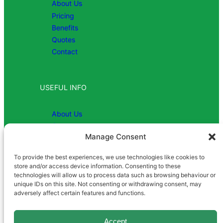
About Us
Pricing
Benefits
Quotes
Contact
USEFUL INFO
About Us
Contact
Manage Consent
To provide the best experiences, we use technologies like cookies to
COMPANY
store and/or access device information. Consenting to these
technologies will allow us to process data such as browsing behaviour or
unique IDs on this site. Not consenting or withdrawing consent, may
Registered in England | Company
adversely affect certain features and functions.
Number 1081952 | VAT No: 869
8991 26
Accept