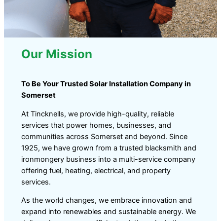
Our Mission
To Be Your Trusted Solar Installation Company in
Somerset
At Tincknells, we provide high-quality, reliable
services that power homes, businesses, and
communities across Somerset and beyond. Since
1925, we have grown from a trusted blacksmith and
ironmongery business into a multi-service company
offering fuel, heating, electrical, and property
services.
As the world changes, we embrace innovation and
expand into renewables and sustainable energy. We