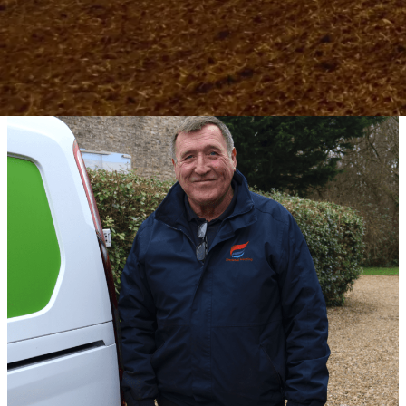
helping you reduce energy bills, lower your
carbon footprint, and invest in a sustainable
future.