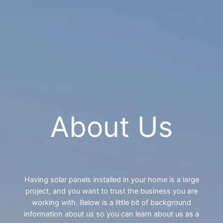
Contact Us
About Us
Having solar panels installed in your home is a large
project, and you want to trust the business you are
working with. Below is a little bit of background
information about us so you can learn about us as a