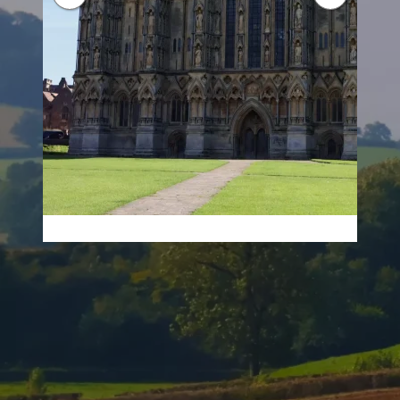
About Tincknell Solar
Your Trusted Solar Installation Company in
Somerset