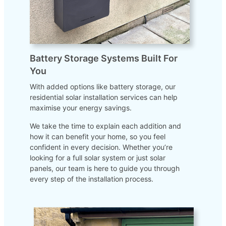
Battery Storage Systems Built For
You
With added options like battery storage, our
residential solar installation services can help
maximise your energy savings.
We take the time to explain each addition and
how it can benefit your home, so you feel
confident in every decision. Whether you’re
looking for a full solar system or just solar
panels, our team is here to guide you through
every step of the installation process.