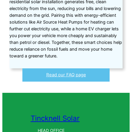
residential solar installation generates free, clean
electricity from the sun, reducing your bills and lowering
demand on the grid. Pairing this with energy-efficient
solutions like Air Source Heat Pumps for heating can
further cut electricity use, while a home EV charger lets
you power your vehicle more cheaply and sustainably
than petrol or diesel. Together, these smart choices help
reduce reliance on fossil fuels and move your home
toward a greener future.
Read our FAQ page
Tincknell Solar
HEAD OFFICE