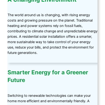
The world around us is changing, with rising energy
costs and growing pressure on the planet. Traditional
heating and power systems rely on fossil fuels,
contributing to climate change and unpredictable energy
prices. A residential solar installation offers a smarter,
more sustainable way to take control of your energy
use, reduce your bills, and protect the environment for
future generations.
Smarter Energy for a Greener
Future
Switching to renewable technologies can make your
home more efficient and environmentally friendly. A