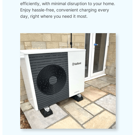
efficiently, with minimal disruption to your home.
Enjoy hassle-free, convenient charging every
day, right where you need it most.