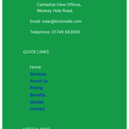
Cathedral View Offices,
Wookey Hole Road,
Email: solar@tincknells.com
Telephone: 01749 683990
QUICK LINKS
Home
Services
About Us
Pricing
Benefits
Quotes
Contact