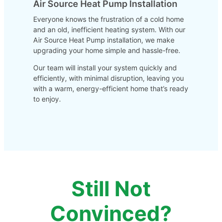
Air Source Heat Pump Installation
Everyone knows the frustration of a cold home
and an old, inefficient heating system. With our
Air Source Heat Pump installation, we make
upgrading your home simple and hassle-free.
Our team will install your system quickly and
efficiently, with minimal disruption, leaving you
with a warm, energy-efficient home that’s ready
to enjoy.
Still Not
Convinced?