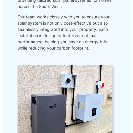
providing tailored solar panel systems for homes
across the South West.
Our team works closely with you to ensure your
solar system is not only cost-effective but also
seamlessly integrated into your property. Each
installation is designed to deliver optimal
performance, helping you save on energy bills
while reducing your carbon footprint.