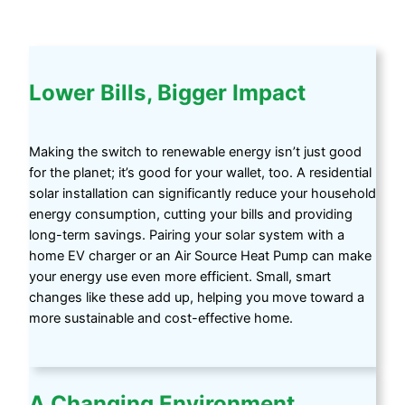
Lower Bills, Bigger Impact
Making the switch to renewable energy isn’t just good
for the planet; it’s good for your wallet, too. A residential
solar installation can significantly reduce your household
energy consumption, cutting your bills and providing
long-term savings. Pairing your solar system with a
home EV charger or an Air Source Heat Pump can make
your energy use even more efficient. Small, smart
changes like these add up, helping you move toward a
more sustainable and cost-effective home.
A Changing Environment