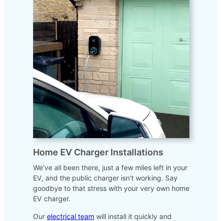
Home EV Charger Installations
We’ve all been there, just a few miles left in your
EV, and the public charger isn’t working. Say
goodbye to that stress with your very own home
EV charger.
Our
electrical team
will install it quickly and