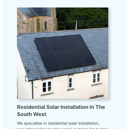
Residential Solar Installation In The
South West
We specialise in residential solar installation,