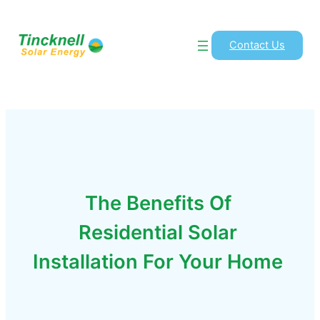
Contact Us
The Benefits Of
Residential Solar
Installation For Your Home